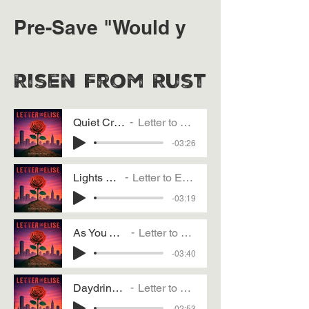
Pre-Save "Would y
Risen From Rust
Quiet Crush
Letter to Elise
-03:26
Lights Out
Letter to Elise
-03:19
As You Wish
Letter to Elise
-03:40
Daydrinking
Letter to Elise
-02:53