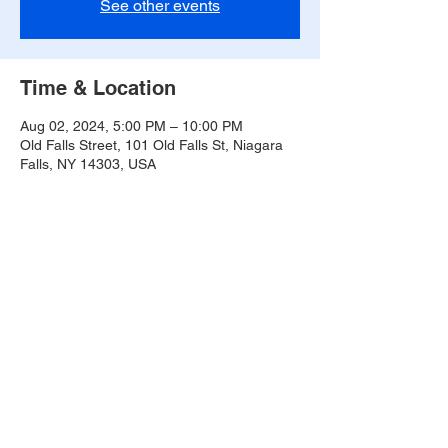
See other events
Time & Location
Aug 02, 2024, 5:00 PM – 10:00 PM
Old Falls Street, 101 Old Falls St, Niagara
Falls, NY 14303, USA
Share this event