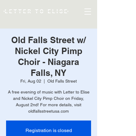
Old Falls Street w/
Nickel City Pimp
Choir - Niagara
Falls, NY
Fri, Aug 02
  |  
Old Falls Street
A free evening of music with Letter to Elise
and Nickel City Pimp Choir on Friday,
August 2nd! For more details, visit
oldfallsstreetusa.com
Registration is closed